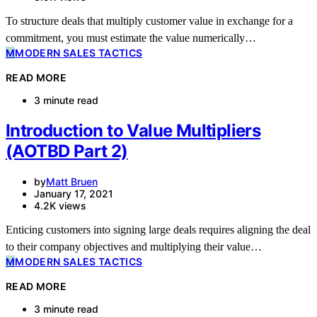
To structure deals that multiply customer value in exchange for a
commitment, you must estimate the value numerically…
M
MODERN SALES TACTICS
READ MORE
3 minute read
Introduction to Value Multipliers
(AOTBD Part 2)
by
Matt Bruen
January 17, 2021
4.2K views
Enticing customers into signing large deals requires aligning the deal
to their company objectives and multiplying their value…
M
MODERN SALES TACTICS
READ MORE
3 minute read