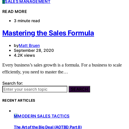
S
SALES MANAGEMENT
READ MORE
3 minute read
Mastering the Sales Formula
by
Matt Bruen
September 28, 2020
4.2K views
Every business’s sales growth is a formula. For a business to scale
efficiently, you need to master the…
Search for:
SEARCH
RECENT ARTICLES
M
MODERN SALES TACTICS
The Art of the Big Deal (AOTBD Part 8)