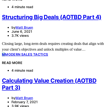
4 minute read
Structuring Big Deals (AOTBD Part 4)
by
Matt Bruen
June 6, 2021
3.7K views
Closing large, long-term deals requires creating deals that align with
your client’s objectives and unlock multiples of value…
M
MODERN SALES TACTICS
READ MORE
4 minute read
Calculating Value Creation (AOTBD
Part 3)
by
Matt Bruen
February 7, 2021
3.9K views