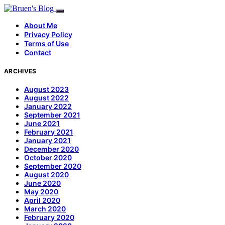
About Me
Privacy Policy
Terms of Use
Contact
ARCHIVES
August 2023
August 2022
January 2022
September 2021
June 2021
February 2021
January 2021
December 2020
October 2020
September 2020
August 2020
June 2020
May 2020
April 2020
March 2020
February 2020