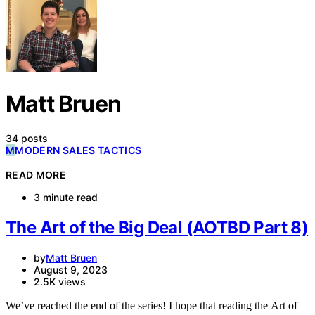
SUBSCRIBE
Matt Bruen
34 posts
M
MODERN SALES TACTICS
READ MORE
3 minute read
The Art of the Big Deal (AOTBD Part 8)
by
Matt Bruen
August 9, 2023
2.5K views
We’ve reached the end of the series! I hope that reading the Art of