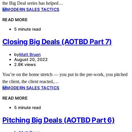
the Big Deal series has helped…
M
MODERN SALES TACTICS
READ MORE
5 minute read
Closing Big Deals (AOTBD Part 7)
by
Matt Bruen
August 20, 2022
2.8K views
You’re on the home stretch — you put in the pre-work, you pitched
the client, the client reacted,…
M
MODERN SALES TACTICS
READ MORE
5 minute read
Pitching Big Deals (AOTBD Part 6)