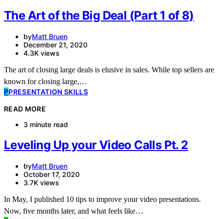
The Art of the Big Deal (Part 1 of 8)
by
Matt Bruen
December 21, 2020
4.3K views
The art of closing large deals is elusive in sales. While top sellers are
known for closing large,…
P
PRESENTATION SKILLS
READ MORE
3 minute read
Leveling Up your Video Calls Pt. 2
by
Matt Bruen
October 17, 2020
3.7K views
In May, I published 10 tips to improve your video presentations.
Now, five months later, and what feels like…