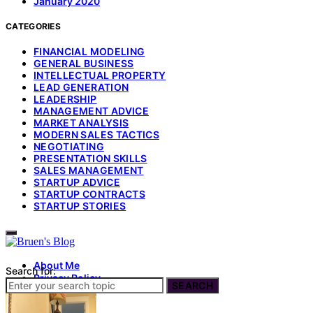
January 2020
CATEGORIES
FINANCIAL MODELING
GENERAL BUSINESS
INTELLECTUAL PROPERTY
LEAD GENERATION
LEADERSHIP
MANAGEMENT ADVICE
MARKET ANALYSIS
MODERN SALES TACTICS
NEGOTIATING
PRESENTATION SKILLS
SALES MANAGEMENT
STARTUP ADVICE
STARTUP CONTRACTS
STARTUP STORIES
About Me
Search for:
Privacy Policy
SEARCH
Terms of Use
Contact