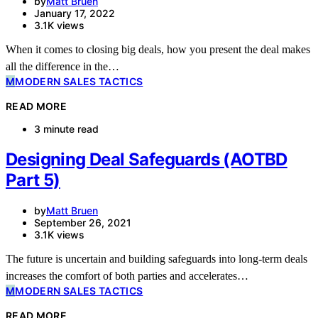
by
Matt Bruen
January 17, 2022
3.1K views
When it comes to closing big deals, how you present the deal makes
all the difference in the…
M
MODERN SALES TACTICS
READ MORE
3 minute read
Designing Deal Safeguards (AOTBD
Part 5)
by
Matt Bruen
September 26, 2021
3.1K views
The future is uncertain and building safeguards into long-term deals
increases the comfort of both parties and accelerates…
M
MODERN SALES TACTICS
READ MORE