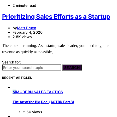
2 minute read
Prioritizing Sales Efforts as a Startup
by
Matt Bruen
February 4, 2020
2.8K views
The clock is running. As a startup sales leader, you need to generate
revenue as quickly as possible,…
Search for:
SEARCH
RECENT ARTICLES
M
MODERN SALES TACTICS
The Art of the Big Deal (AOTBD Part 8)
2.5K views