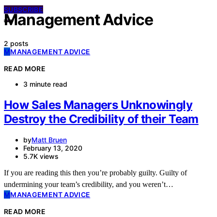
SUBSCRIBE
Management Advice
2 posts
M
MANAGEMENT ADVICE
READ MORE
3 minute read
How Sales Managers Unknowingly
Destroy the Credibility of their Team
by
Matt Bruen
February 13, 2020
5.7K views
If you are reading this then you’re probably guilty. Guilty of
undermining your team’s credibility, and you weren’t…
M
MANAGEMENT ADVICE
READ MORE