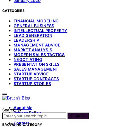
January 2020
CATEGORIES
FINANCIAL MODELING
GENERAL BUSINESS
INTELLECTUAL PROPERTY
LEAD GENERATION
LEADERSHIP
MANAGEMENT ADVICE
MARKET ANALYSIS
MODERN SALES TACTICS
NEGOTIATING
PRESENTATION SKILLS
SALES MANAGEMENT
STARTUP ADVICE
STARTUP CONTRACTS
STARTUP STORIES
About Me
Search for:
Privacy Policy
SEARCH
Terms of Use
Contact
BROWSING CATEGORY