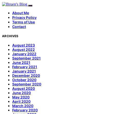
About Me
Privacy Policy
Terms of Use
Contact
ARCHIVES
August 2023
August 2022
January 2022
September 2021
June 2021
February 2021
January 2021
December 2020
October 2020
September 2020
August 2020
June 2020
May 2020
April 2020
March 2020
February 2020